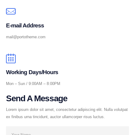
E-mail Address
mail@portotheme.com
Working Days/Hours
Mon – Sun / 9:00AM – 8:00PM
Send A Message
Lorem ipsum dolor sit amet, consectetur adipiscing elit. Nulla volutpat
ex finibus urna tincidunt, auctor ullamcorper risus luctus.