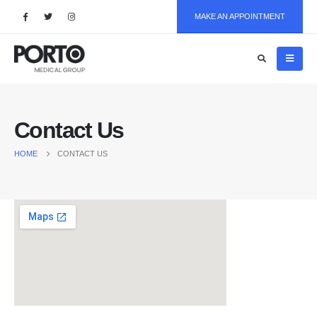
MAKE AN APPOINTMENT
Contact Us
HOME
CONTACT US