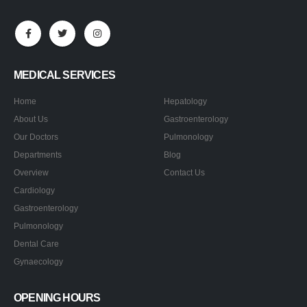
MEDICAL SERVICES
Home
Hepatology
About Us
Gastroenterology
Our Doctors
Pulmonology
Departments
Blog
Overview
Contact Us
Cardiology
Gastroenterology
Pulmonology
Dental Care
Gynaecology
OPENING HOURS