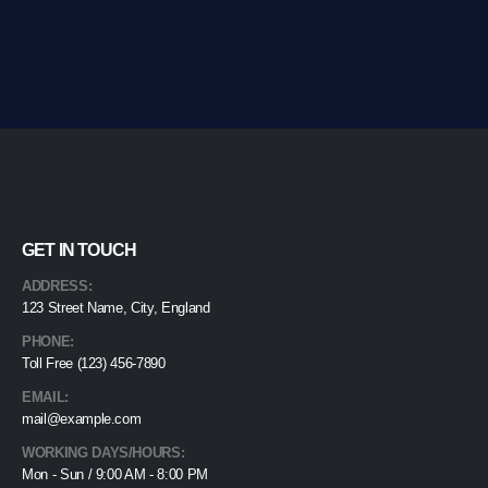
GET IN TOUCH
ADDRESS:
123 Street Name, City, England
PHONE:
Toll Free (123) 456-7890
EMAIL:
mail@example.com
WORKING DAYS/HOURS:
Mon - Sun / 9:00 AM - 8:00 PM