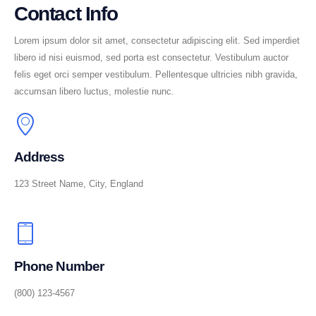
Contact Info
Lorem ipsum dolor sit amet, consectetur adipiscing elit. Sed imperdiet
libero id nisi euismod, sed porta est consectetur. Vestibulum auctor
felis eget orci semper vestibulum. Pellentesque ultricies nibh gravida,
accumsan libero luctus, molestie nunc.
Address
123 Street Name, City, England
Phone Number
(800) 123-4567