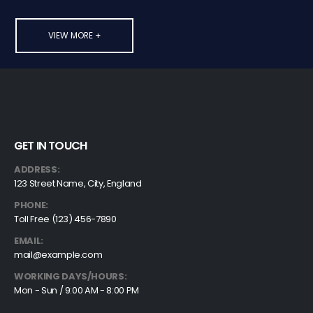
VIEW MORE +
GET IN TOUCH
ADDRESS:
123 Street Name, City, England
PHONE:
Toll Free (123) 456-7890
EMAIL:
mail@example.com
WORKING DAYS/HOURS:
Mon - Sun / 9:00 AM - 8:00 PM