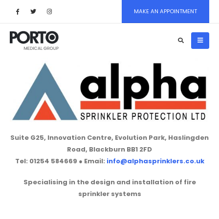
MAKE AN APPOINTMENT
Suite G25, Innovation Centre, Evolution Park, Haslingden
Road, Blackburn BB1 2FD
Tel:
01254 584669 ●
Email:
info@alphasprinklers.co.uk
Specialising in the design and installation of fire
sprinkler systems