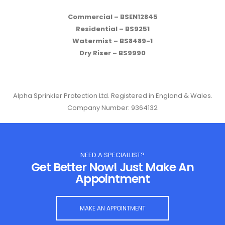
Commercial – BSEN12845
Residential – BS9251
Watermist – BS8489-1
Dry Riser – BS9990
Alpha Sprinkler Protection Ltd. Registered in England & Wales.
Company Number: 9364132
NEED A SPECIALLIST?
Get Better Now! Just Make An
Appointment
MAKE AN APPOINTMENT