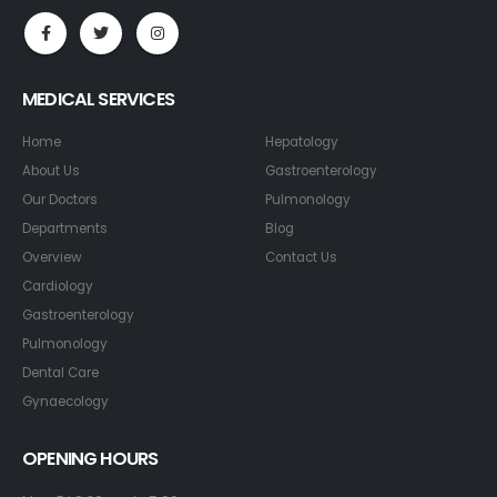
MEDICAL SERVICES
Home
Hepatology
About Us
Gastroenterology
Our Doctors
Pulmonology
Departments
Blog
Overview
Contact Us
Cardiology
Gastroenterology
Pulmonology
Dental Care
Gynaecology
OPENING HOURS