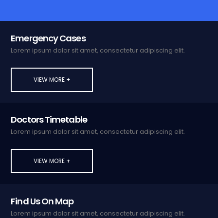
Emergency Cases
Lorem ipsum dolor sit amet, consectetur adipiscing elit.
VIEW MORE +
Doctors Timetable
Lorem ipsum dolor sit amet, consectetur adipiscing elit.
VIEW MORE +
Find Us On Map
Lorem ipsum dolor sit amet, consectetur adipiscing elit.