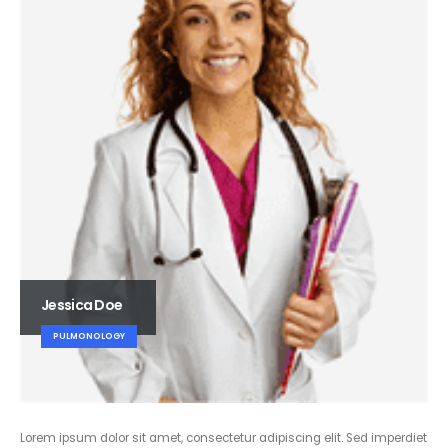
Jessica Doe
PULMONOLOGY
Lorem ipsum dolor sit amet, consectetur adipiscing elit. Sed imperdiet