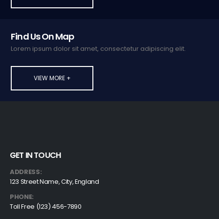
Find Us On Map
Lorem ipsum dolor sit amet, consectetur adipiscing elit.
VIEW MORE +
GET IN TOUCH
ADDRESS:
123 Street Name, City, England
PHONE:
Toll Free (123) 456-7890