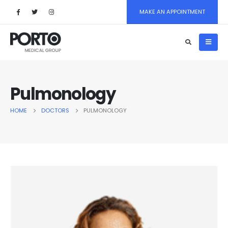
MAKE AN APPOINTMENT
Pulmonology
HOME
DOCTORS
PULMONOLOGY