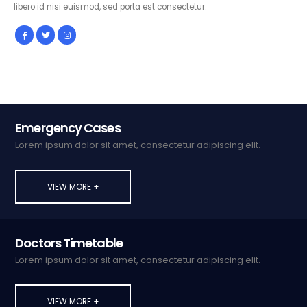
libero id nisi euismod, sed porta est consectetur.
Emergency Cases
Lorem ipsum dolor sit amet, consectetur adipiscing elit.
VIEW MORE +
Doctors Timetable
Lorem ipsum dolor sit amet, consectetur adipiscing elit.
VIEW MORE +