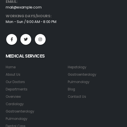
EMAIL:
mail@example.com
WORKING DAYS/HOURS:
Mon - Sun / 9:00 AM - 8:00 PM
MEDICAL SERVICES
Home
Hepatology
About Us
Gastroenterology
Our Doctors
Pulmonology
Departments
Blog
Overview
Contact Us
Cardiology
Gastroenterology
Pulmonology
Dental Care