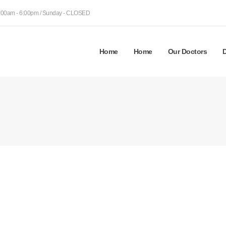
9:00am - 6:00pm / Sunday - CLOSED
Home
Home
Our Doctors