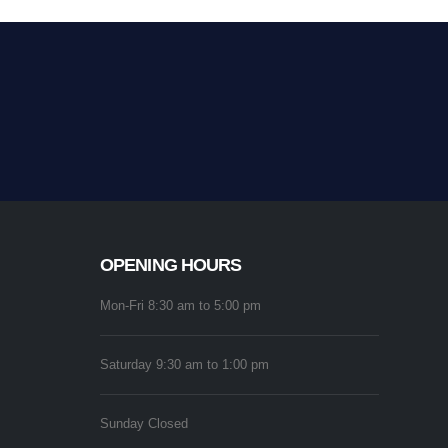
OPENING HOURS
Mon-Fri 8:30 am to 5:00 pm
Saturday 9:30 am to 1:00 pm
Sunday Closed