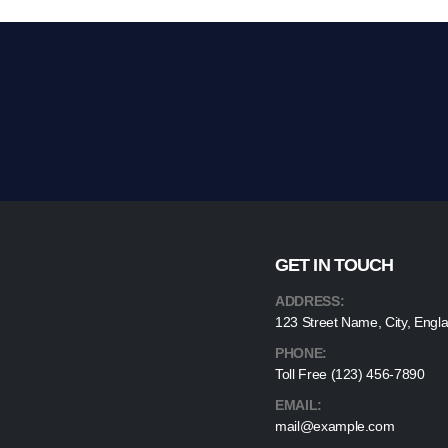
GET IN TOUCH
ADDRESS:
123 Street Name, City, Engl
PHONE:
Toll Free (123) 456-7890
EMAIL:
mail@example.com