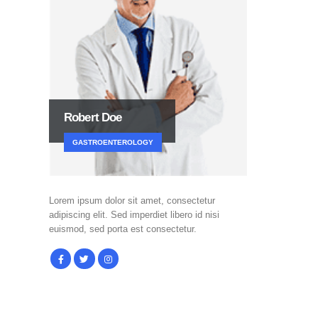
Robert Doe
GASTROENTEROLOGY
Lorem ipsum dolor sit amet, consectetur
adipiscing elit. Sed imperdiet libero id nisi
euismod, sed porta est consectetur.