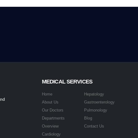
MEDICAL SERVICES
Home
Hepatology
and
About Us
Gastroenterology
Our Doctors
Pulmonology
Departments
Blog
Overview
Contact Us
Cardiology