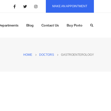
MAKE AN APPOINTMENT
Departments
Blog
Contact Us
Buy Porto
HOME
DOCTORS
GASTROENTEROLOGY