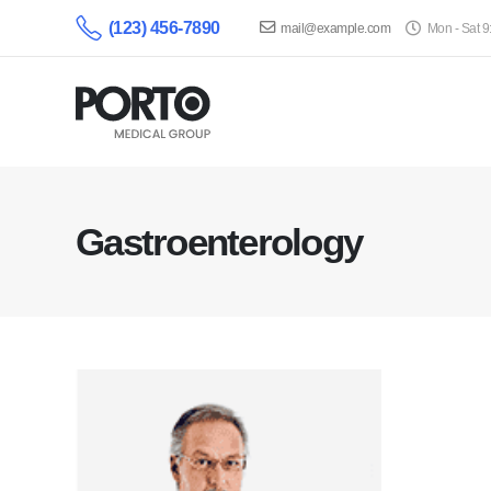
(123) 456-7890
mail@example.com
Mon - Sat 
Gastroenterology