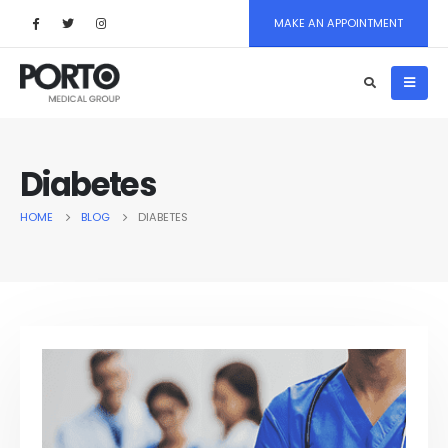
MAKE AN APPOINTMENT
Diabetes
HOME
BLOG
DIABETES