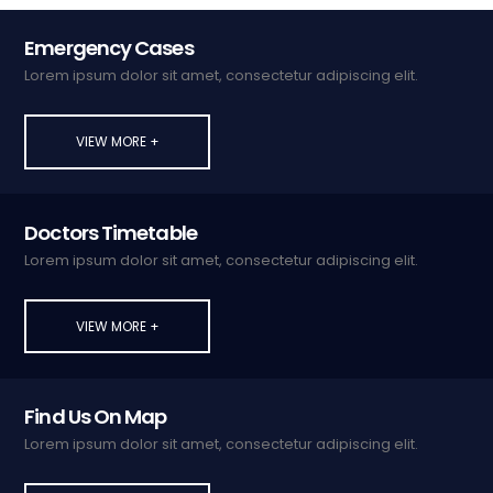
Emergency Cases
Lorem ipsum dolor sit amet, consectetur adipiscing elit.
VIEW MORE +
Doctors Timetable
Lorem ipsum dolor sit amet, consectetur adipiscing elit.
VIEW MORE +
Find Us On Map
Lorem ipsum dolor sit amet, consectetur adipiscing elit.