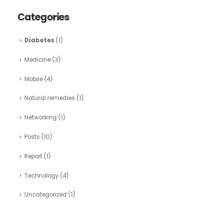
Categories
Diabetes
(1)
Medicine
(3)
Mobile
(4)
Natural remedies
(1)
Networking
(1)
Posts
(10)
Report
(1)
Technology
(4)
Uncategorized
(1)