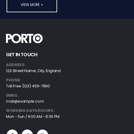
VIEW MORE +
GET IN TOUCH
ADDRESS:
123 Street Name, City, England
PHONE:
Toll Free (123) 456-7890
EMAIL:
mail@example.com
WORKING DAYS/HOURS:
Mon - Sun / 9:00 AM - 8:00 PM