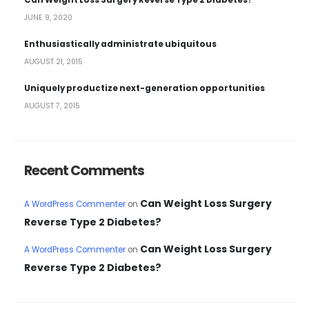
Can Weight Loss Surgery Reverse Type 2 Diabetes?
JUNE 9, 2020
Enthusiastically administrate ubiquitous
AUGUST 21, 2015
Uniquely productize next-generation opportunities
AUGUST 7, 2015
Recent Comments
Can Weight Loss Surgery
A WordPress Commenter
on
Reverse Type 2 Diabetes?
Can Weight Loss Surgery
A WordPress Commenter
on
Reverse Type 2 Diabetes?