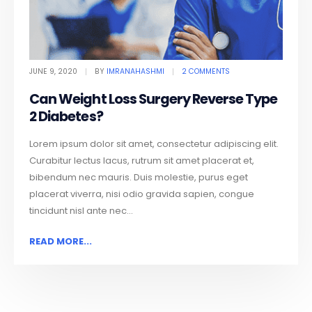
JUNE 9, 2020
BY
IMRANAHASHMI
2 COMMENTS
Can Weight Loss Surgery Reverse Type
2 Diabetes?
Lorem ipsum dolor sit amet, consectetur adipiscing elit.
Curabitur lectus lacus, rutrum sit amet placerat et,
bibendum nec mauris. Duis molestie, purus eget
placerat viverra, nisi odio gravida sapien, congue
tincidunt nisl ante nec...
READ MORE...