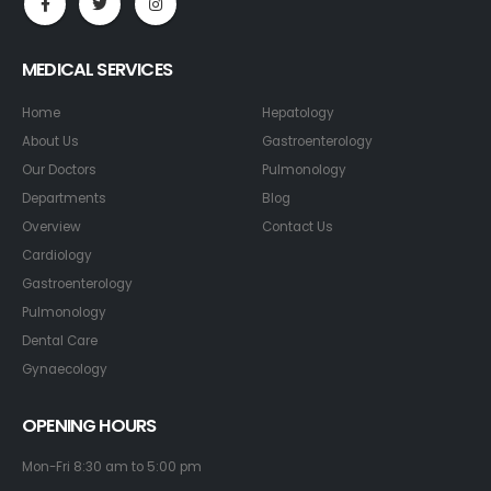
MEDICAL SERVICES
Home
Hepatology
About Us
Gastroenterology
Our Doctors
Pulmonology
Departments
Blog
Overview
Contact Us
Cardiology
Gastroenterology
Pulmonology
Dental Care
Gynaecology
OPENING HOURS
Mon-Fri 8:30 am to 5:00 pm