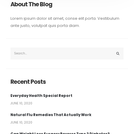
About The Blog
Lorem ipsum dolor sit amet, conse elit porta. Vestibulum
ante justo, volutpat quis porta diam.
Recent Posts
Everyday Health Special Report
JUNE 10, 2020
Natural Flu Remedies That Actually Work
JUNE 10, 2020